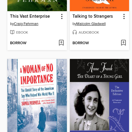
This Vast Enterprise
Talking to Strangers
by
Craig Fehrman
by
Malcolm Gladwell
EBOOK
AUDIOBOOK
BORROW
BORROW