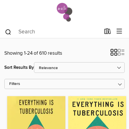
Showing 1-24 of 610 results
Sort Results By
Filters