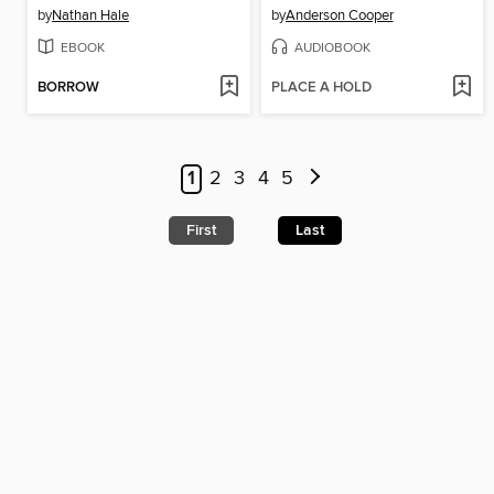
by
Nathan Hale
by
Anderson Cooper
EBOOK
AUDIOBOOK
BORROW
PLACE A HOLD
1
2
3
4
5
First
Last