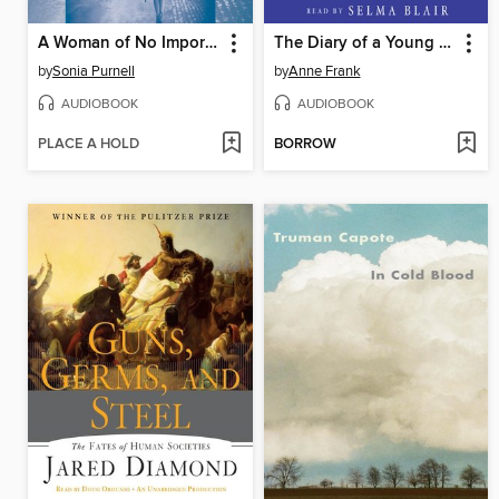
A Woman of No Importance
The Diary of a Young Girl
by
Sonia Purnell
by
Anne Frank
AUDIOBOOK
AUDIOBOOK
PLACE A HOLD
BORROW