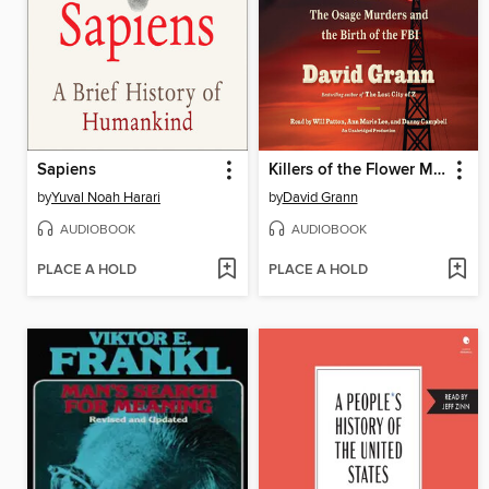
Sapiens
Killers of the Flower Moon
by
Yuval Noah Harari
by
David Grann
AUDIOBOOK
AUDIOBOOK
PLACE A HOLD
PLACE A HOLD