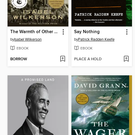
The Warmth of Other Suns
Say Nothing
by
Isabel Wilkerson
by
Patrick Radden Keefe
EBOOK
EBOOK
BORROW
PLACE A HOLD