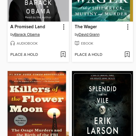
A Promised Land
The Wager
by
Barack Obama
by
David Grann
AUDIOBOOK
EBOOK
PLACE A HOLD
PLACE A HOLD