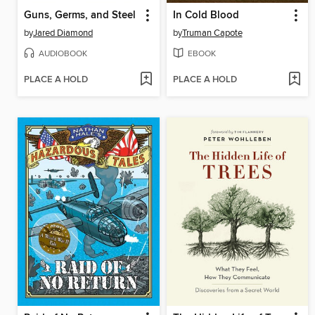
Guns, Germs, and Steel
In Cold Blood
by
Jared Diamond
by
Truman Capote
AUDIOBOOK
EBOOK
PLACE A HOLD
PLACE A HOLD