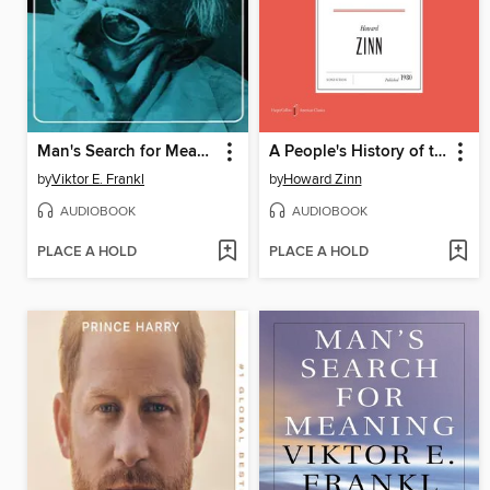
Man's Search for Meaning
A People's History of the United States
by
Viktor E. Frankl
by
Howard Zinn
AUDIOBOOK
AUDIOBOOK
PLACE A HOLD
PLACE A HOLD