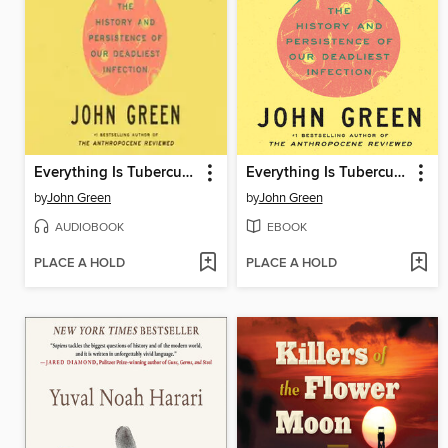
Everything Is Tuberculosis
Everything Is Tuberculosis
by
John Green
by
John Green
AUDIOBOOK
EBOOK
PLACE A HOLD
PLACE A HOLD