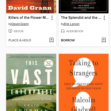
Killers of the Flower Moon
The Splendid and the Vile
by
David Grann
by
Erik Larson
EBOOK
AUDIOBOOK
PLACE A HOLD
BORROW