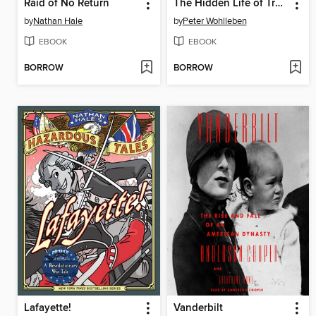
Raid of No Return
The Hidden Life of Trees
by
Nathan Hale
by
Peter Wohlleben
EBOOK
EBOOK
BORROW
BORROW
Lafayette!
Vanderbilt