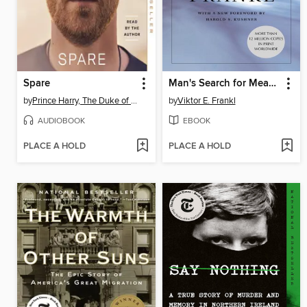
Spare
Man's Search for Meaning
by
Prince Harry, The Duke of Sussex
by
Viktor E. Frankl
AUDIOBOOK
EBOOK
PLACE A HOLD
PLACE A HOLD