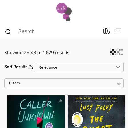
Showing 25-48 of 1,679 results
Sort Results By
Filters