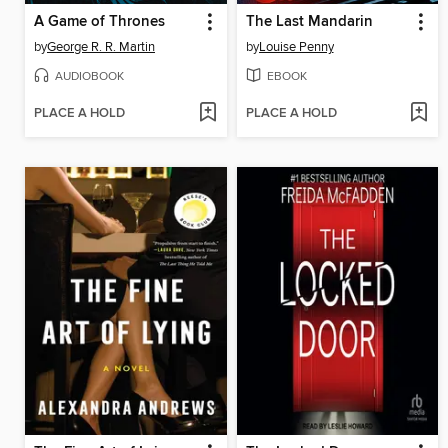
A Game of Thrones
The Last Mandarin
by
George R. R. Martin
by
Louise Penny
AUDIOBOOK
EBOOK
PLACE A HOLD
PLACE A HOLD