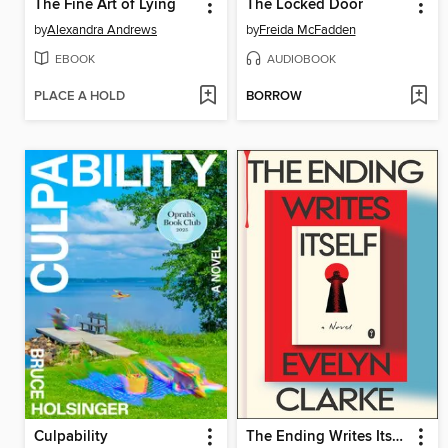
The Fine Art of Lying
The Locked Door
by
Alexandra Andrews
by
Freida McFadden
EBOOK
AUDIOBOOK
PLACE A HOLD
BORROW
Culpability
The Ending Writes Itself