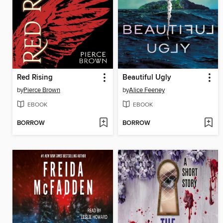
Red Rising
Beautiful Ugly
by
Pierce Brown
by
Alice Feeney
EBOOK
EBOOK
BORROW
BORROW