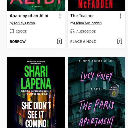
Anatomy of an Alibi
The Teacher
by
Ashley Elston
by
Freida McFadden
EBOOK
AUDIOBOOK
BORROW
PLACE A HOLD