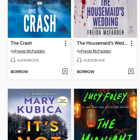
The Crash
The Housemaid's Wedding
by
Freida McFadden
by
Freida McFadden
AUDIOBOOK
AUDIOBOOK
BORROW
BORROW