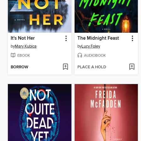
It's Not Her
The Midnight Feast
by
Mary Kubica
by
Lucy Foley
EBOOK
AUDIOBOOK
BORROW
PLACE A HOLD