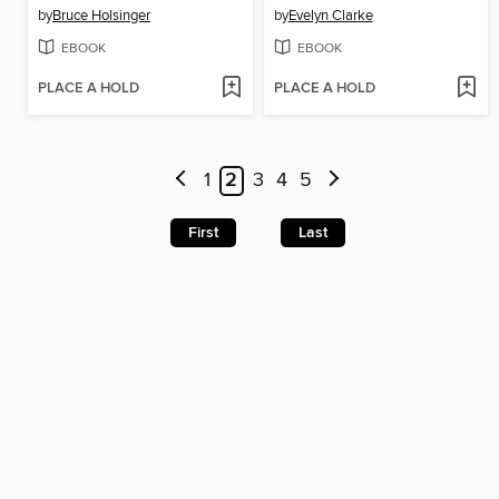
by
Bruce Holsinger
by
Evelyn Clarke
EBOOK
EBOOK
PLACE A HOLD
PLACE A HOLD
1
2
3
4
5
First
Last