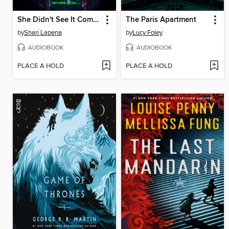
She Didn't See It Coming
The Paris Apartment
by
Shari Lapena
by
Lucy Foley
AUDIOBOOK
AUDIOBOOK
PLACE A HOLD
PLACE A HOLD