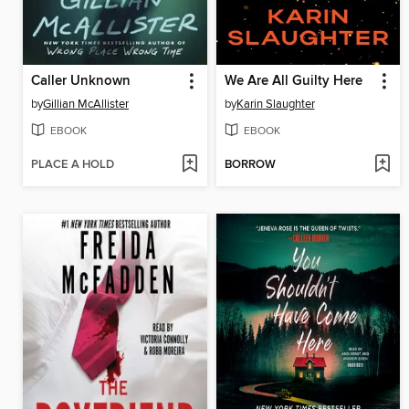
Caller Unknown
We Are All Guilty Here
by
Gillian McAllister
by
Karin Slaughter
EBOOK
EBOOK
PLACE A HOLD
BORROW