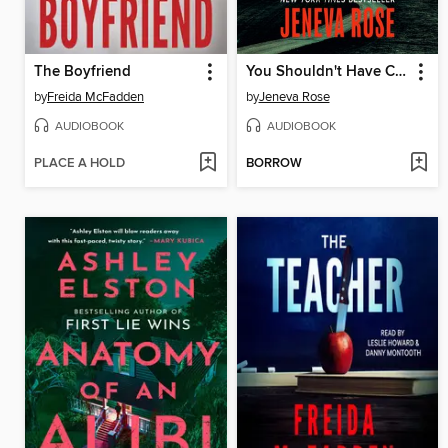
The Boyfriend
You Shouldn't Have Come Here
by
Freida McFadden
by
Jeneva Rose
AUDIOBOOK
AUDIOBOOK
PLACE A HOLD
BORROW