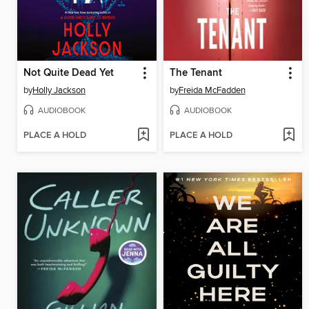
Not Quite Dead Yet
The Tenant
by
Holly Jackson
by
Freida McFadden
AUDIOBOOK
AUDIOBOOK
PLACE A HOLD
PLACE A HOLD