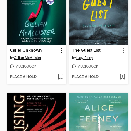
Caller Unknown
The Guest List
by
Gillian McAllister
by
Lucy Foley
AUDIOBOOK
AUDIOBOOK
PLACE A HOLD
PLACE A HOLD