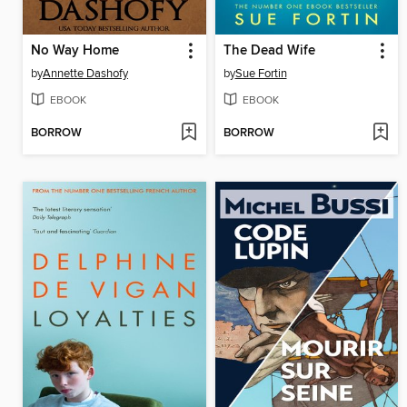
No Way Home
The Dead Wife
by
Annette Dashofy
by
Sue Fortin
EBOOK
EBOOK
BORROW
BORROW