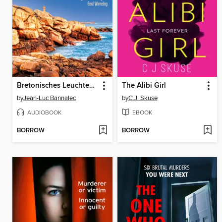
Bretonisches Leuchten. Kommissar Dupins sechster Fall
The Alibi Girl
by
Jean-Luc Bannalec
by
C.J. Skuse
AUDIOBOOK
EBOOK
BORROW
BORROW