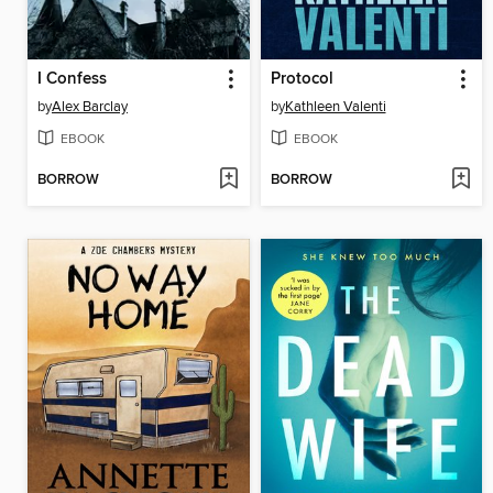
I Confess
Protocol
by
Alex Barclay
by
Kathleen Valenti
EBOOK
EBOOK
BORROW
BORROW