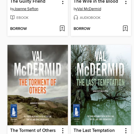
The Guilty Friend
The Wire in the Blood
by
Joanne Sefton
by
Val McDermid
EBOOK
AUDIOBOOK
BORROW
BORROW
The Torment of Others
The Last Temptation