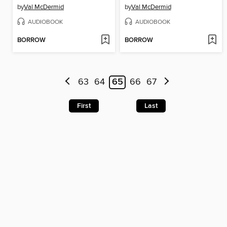
by
Val McDermid
by
Val McDermid
AUDIOBOOK
AUDIOBOOK
BORROW
BORROW
63
64
65
66
67
First
Last