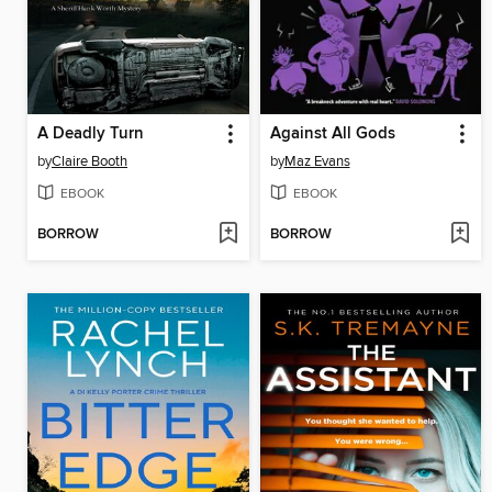
A Deadly Turn
Against All Gods
by
Claire Booth
by
Maz Evans
EBOOK
EBOOK
BORROW
BORROW