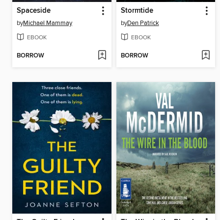
Spaceside
Stormtide
by
Michael Mammay
by
Den Patrick
EBOOK
EBOOK
BORROW
BORROW