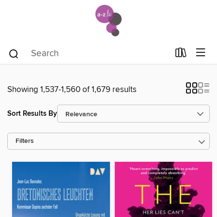
Showing 1,537-1,560 of 1,679 results
Sort Results By
Filters