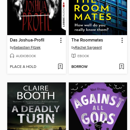
Das Joshua-Profil
The Roommates
by
Sebastian Fitzek
by
Rachel Sargeant
AUDIOBOOK
EBOOK
PLACE A HOLD
BORROW