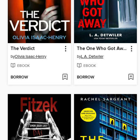
The Verdict
The One Who Got Away
by
Olivia Isaac-Henry
by
L.A. Detwiler
EBOOK
EBOOK
BORROW
BORROW