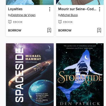
Loyalties
Mourir sur Seine--Code Lupin
by
Delphine de Vigan
by
Michel Bussi
EBOOK
EBOOK
BORROW
BORROW