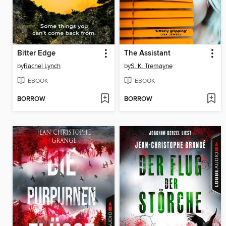
Bitter Edge
The Assistant
by
Rachel Lynch
by
S. K. Tremayne
EBOOK
EBOOK
BORROW
BORROW