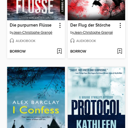
Die purpurnen Flüsse
Der Flug der Störche
by
Jean-Christophe Grangé
by
Jean-Christophe Grangé
AUDIOBOOK
AUDIOBOOK
BORROW
BORROW